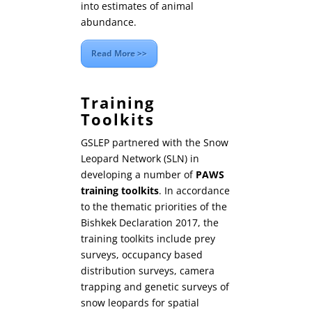
into estimates of animal
abundance.
Read More >>
Training
Toolkits
GSLEP partnered with the Snow
Leopard Network (SLN) in
developing a number of
PAWS
training toolkits
. In accordance
to the thematic priorities of the
Bishkek Declaration 2017, the
training toolkits include prey
surveys, occupancy based
distribution surveys, camera
trapping and genetic surveys of
snow leopards for spatial