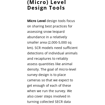
(Micro) Level
Design Tools
Micro Level
design tools focus
on sharing best practices for
assessing snow leopard
abundance in a relatively
smaller area (2,000-5,000 sq
km). SCR models need sufficient
detections of individual animals
and recaptures to reliably
assess quantities like animal
density. The goal of micro-level
survey design is to place
cameras so that we expect to
get enough of each of these
when we run the survey. We
also cover steps involved in
turning collected SECR data