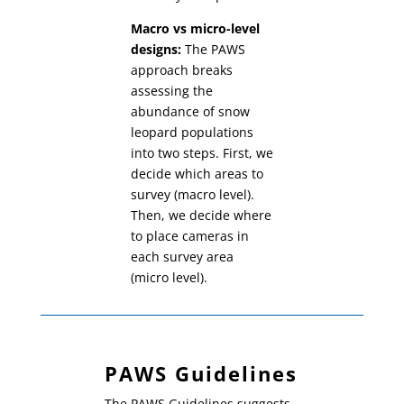
Macro vs micro-level
designs:
The PAWS
approach breaks
assessing the
abundance of snow
leopard populations
into two steps. First, we
decide which areas to
survey (macro level).
Then, we decide where
to place cameras in
each survey area
(micro level).
PAWS Guidelines
The PAWS Guidelines suggests