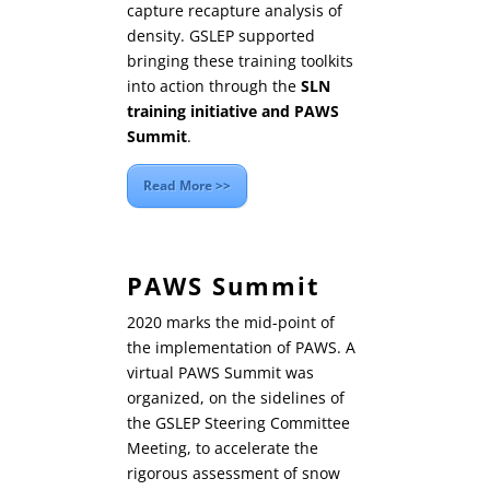
capture recapture analysis of
density. GSLEP supported
bringing these training toolkits
into action through the
SLN
training initiative and PAWS
Summit
.
Read More >>
PAWS Summit
2020 marks the mid-point of
the implementation of PAWS. A
virtual PAWS Summit was
organized, on the sidelines of
the GSLEP Steering Committee
Meeting, to accelerate the
rigorous assessment of snow