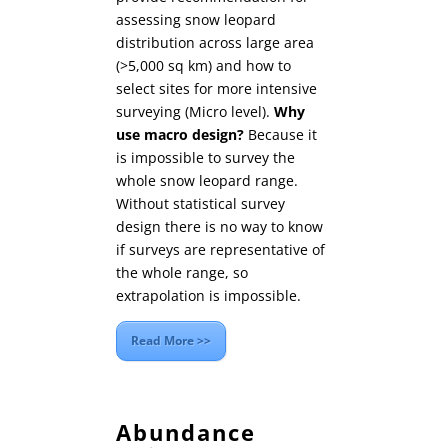
assessing snow leopard
distribution across large area
(>5,000 sq km) and how to
select sites for more intensive
surveying (Micro level).
Why
use macro design?
Because it
is impossible to survey the
whole snow leopard range.
Without statistical survey
design there is no way to know
if surveys are representative of
the whole range, so
extrapolation is impossible.
Read More >>
Abundance