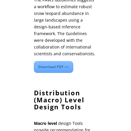
a workflow to estimate robust
snow leopard abundance in
large landscapes using a
design-based inference
framework. The Guidelines
were developed with the
collaboration of international
scientists and conservationists.
Download PDF >>
Distribution
(Macro) Level
Design Tools
Macro level
design Tools
provide recommendation for