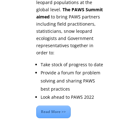
leopard populations at the
global level.
The PAWS Summit
aimed
to bring PAWS partners
including field practitioners,
statisticians, snow leopard
ecologists and Government
representatives together in
order to:
Take stock of progress to date
Provide a forum for problem
solving and sharing PAWS
best practices
Look ahead to PAWS 2022
Read More >>