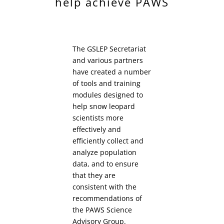
help achieve PAWS
The GSLEP Secretariat
and various partners
have created a number
of tools and training
modules designed to
help snow leopard
scientists more
effectively and
efficiently collect and
analyze population
data, and to ensure
that they are
consistent with the
recommendations of
the PAWS Science
Advisory Group.