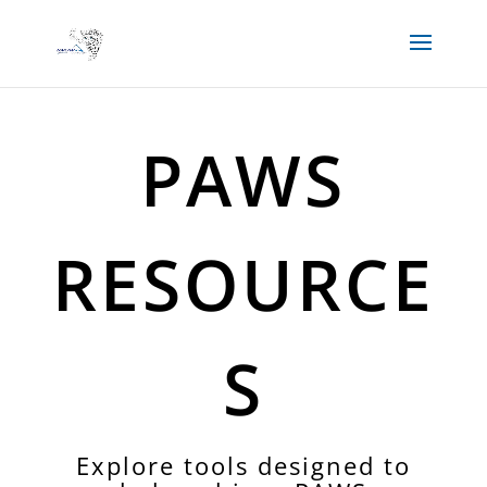
PAWS
RESOURCE
S
Explore tools designed to