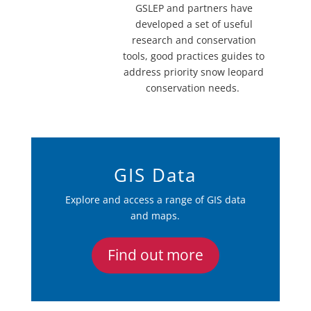
GSLEP and partners have
developed a set of useful
research and conservation
tools, good practices guides to
address priority snow leopard
conservation needs.
GIS Data
Explore and access a range of GIS data
and maps.
Find out more