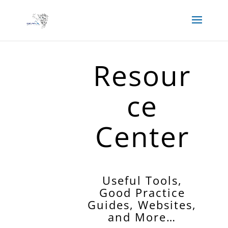
Resour
ce
Center
Useful Tools,
Good Practice
Guides, Websites,
and More…