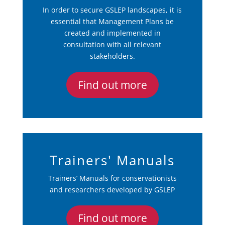
In order to secure GSLEP landscapes, it is
essential that Management Plans be
created and implemented in
consultation with all relevant
stakeholders.
Find out more
Trainers' Manuals
Trainers’ Manuals for conservationists
and researchers developed by GSLEP
Find out more