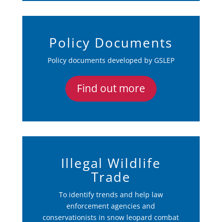
Policy Documents
Policy documents developed by GSLEP
Find out more
Illegal Wildlife
Trade
To identify trends and help law
enforcement agencies and
conservationists in snow leopard combat