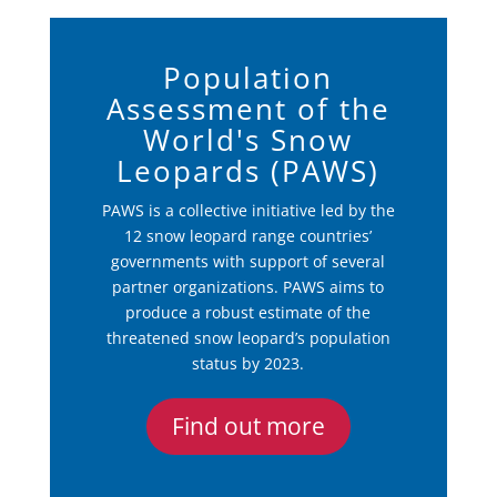
Population
Assessment of the
World's Snow
Leopards (PAWS)
PAWS is a collective initiative led by the
12 snow leopard range countries’
governments with support of several
partner organizations. PAWS aims to
produce a robust estimate of the
threatened snow leopard’s population
status by 2023.
Find out more