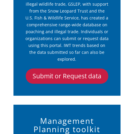
illegal wildlife trade, GSLEP, with support
from the Snow Leopard Trust and the
U.S. Fish & Wildlife Service, has created a
comprehensive range-wide database on
poaching and illegal trade. Individuals or
organizations can submit or request data
using this portal. IWT trends based on
the data submitted so far can also be
explored.
Submit or Request data
Management
Planning toolkit