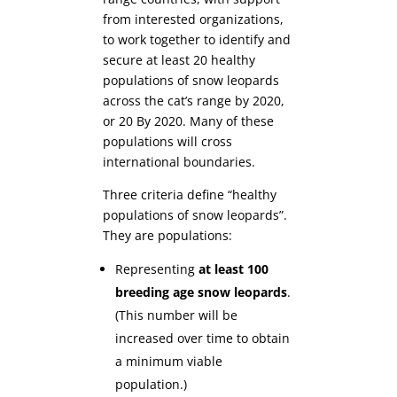
from interested organizations,
to work together to identify and
secure at least 20 healthy
populations of snow leopards
across the cat’s range by 2020,
or 20 By 2020. Many of these
populations will cross
international boundaries.
Three criteria define “healthy
populations of snow leopards”.
They are populations:
Representing
at least 100
breeding age snow leopards
.
(This number will be
increased over time to obtain
a minimum viable
population.)