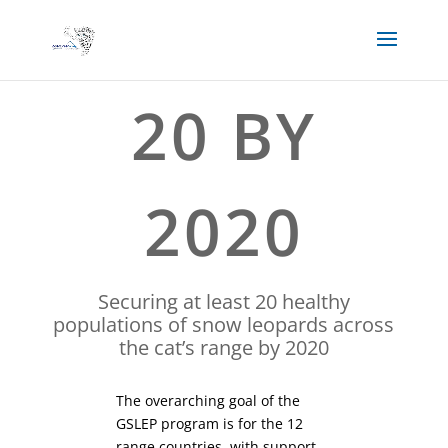
20 BY
2020
Securing at least 20 healthy
populations of snow leopards across
the cat’s range by 2020
The overarching goal of the
GSLEP program is for the 12
range countries, with support