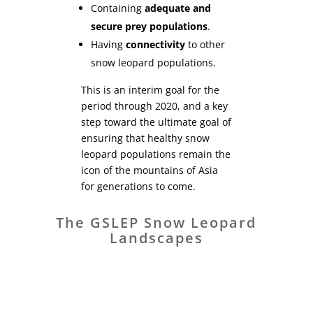
Containing
adequate and
secure prey populations
.
Having
connectivity
to other
snow leopard populations.
This is an interim goal for the
period through 2020, and a key
step toward the ultimate goal of
ensuring that healthy snow
leopard populations remain the
icon of the mountains of Asia
for generations to come.
The GSLEP Snow Leopard
Landscapes