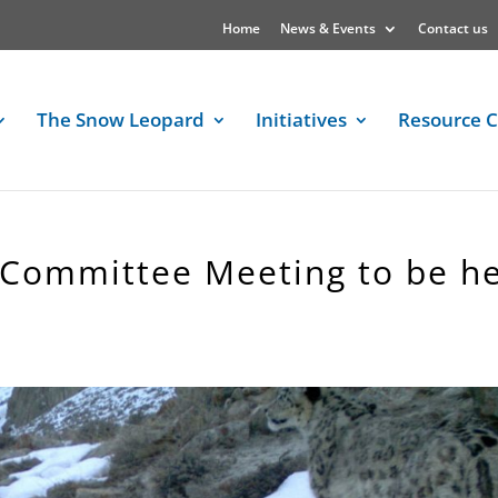
Home
News & Events
Contact us
The Snow Leopard
Initiatives
Resource C
 Committee Meeting to be h