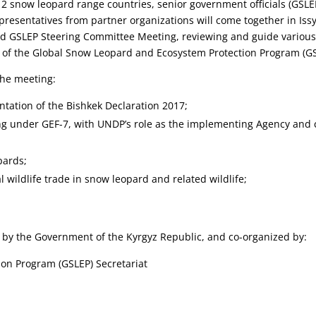
12 snow leopard range countries, senior government officials (GSLE
epresentatives from partner organizations will come together in Iss
3rd GSLEP Steering Committee Meeting, reviewing and guide variou
f the Global Snow Leopard and Ecosystem Protection Program (GS
the meeting:
tation of the Bishkek Declaration 2017;
ing under GEF-7, with UNDP’s role as the implementing Agency and 
pards;
 wildlife trade in snow leopard and related wildlife;
 by the Government of the Kyrgyz Republic, and co-organized by:
on Program (GSLEP) Secretariat