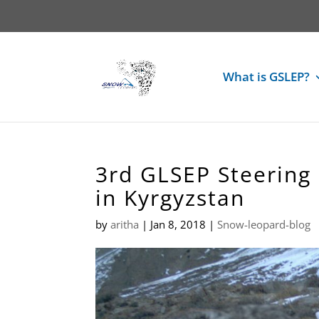
What is GSLEP?
3rd GLSEP Steering
in Kyrgyzstan
by
aritha
|
Jan 8, 2018
|
Snow-leopard-blog