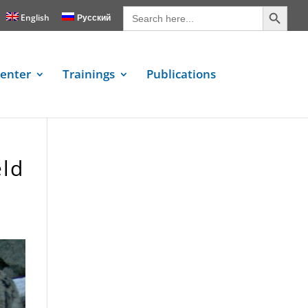
Search Button
Search
for:
English
Русский
enter
Trainings
Publications
eld