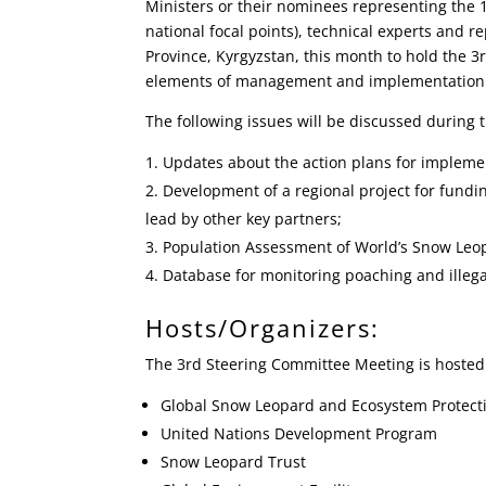
Ministers or their nominees representing the 
national focal points), technical experts and r
Province, Kyrgyzstan, this month to hold the 
elements of management and implementation o
The following issues will be discussed during 
Updates about the action plans for implemen
Development of a regional project for fund
lead by other key partners;
Population Assessment of World’s Snow Leo
Database for monitoring poaching and illegal
Hosts/Organizers:
The 3rd Steering Committee Meeting is hosted
Global Snow Leopard and Ecosystem Protecti
United Nations Development Program
Snow Leopard Trust