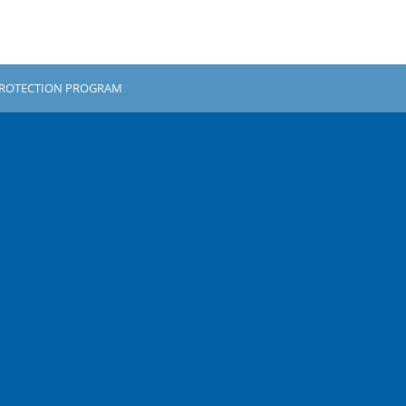
PROTECTION PROGRAM