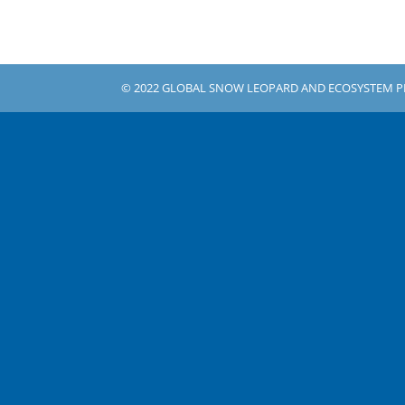
© 2022 GLOBAL SNOW LEOPARD AND ECOSYSTEM 