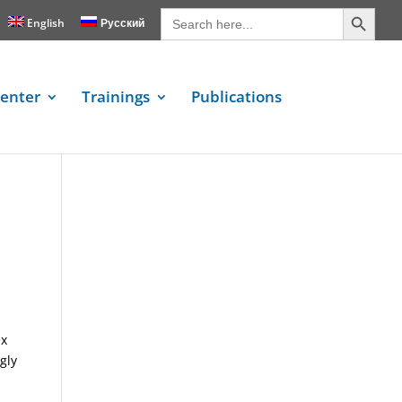
Search Button
Search
for:
English
Русский
enter
Trainings
Publications
e
ex
gly