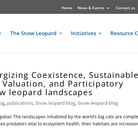
Home
News & Events
Contact us
The Snow Leopard
Initiatives
Resource C
rgizing Coexistence, Sustainabl
Valuation, and Participatory
ow leopard landscapes
og
,
publications
,
Snow leopard blog
,
Snow-leopard-blog
olian The landscapes inhabited by the world’s big cats are compl
pex predators vital to ecosystem health, their habitats are increasin