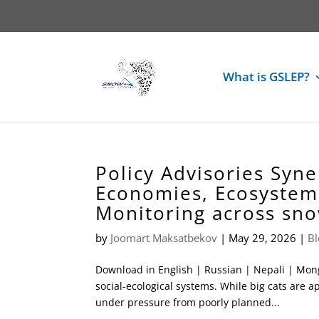
What is GSLEP?
Policy Advisories Syne
Economies, Ecosystem 
Monitoring across sn
by
Joomart Maksatbekov
|
May 29, 2026
|
Bl
Download in English | Russian | Nepali | Mong
social-ecological systems. While big cats are a
under pressure from poorly planned...