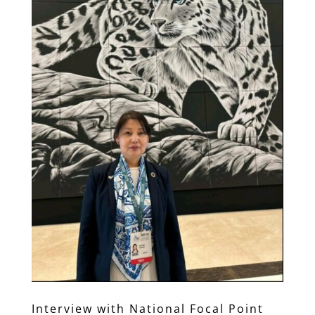
Interview with National Focal Point