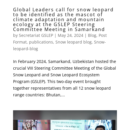
Global Leaders call for snow leopard
to be identified as the mascot of
climate adaptation and mountain
ecology at the GSLEP Steering
Committee Meeting in Samarkand
by
Secretariat GSLEP
|
May 24, 2024
|
Blog
,
Post
Format
,
publications
,
Snow leopard blog
,
Snow-
leopard-blog
In February 2024, Samarkand, Uzbekistan hosted the
crucial VIII Steering Committee Meeting of the Global
Snow Leopard and Snow Leopard Ecosystem
Program (GSLEP). This two-day event brought
together representatives from all 12 snow leopard
range countries: Bhutan,...