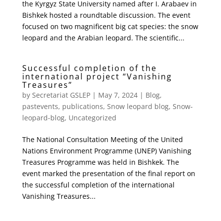
the Kyrgyz State University named after I. Arabaev in
Bishkek hosted a roundtable discussion. The event
focused on two magnificent big cat species: the snow
leopard and the Arabian leopard. The scientific...
Successful completion of the
international project “Vanishing
Treasures”
by
Secretariat GSLEP
|
May 7, 2024
|
Blog
,
pastevents
,
publications
,
Snow leopard blog
,
Snow-
leopard-blog
,
Uncategorized
The National Consultation Meeting of the United
Nations Environment Programme (UNEP) Vanishing
Treasures Programme was held in Bishkek. The
event marked the presentation of the final report on
the successful completion of the international
Vanishing Treasures...