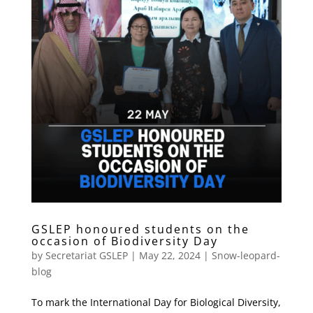
GSLEP honoured students on the
occasion of Biodiversity Day
by
Secretariat GSLEP
|
May 22, 2024
|
Snow-leopard-
blog
To mark the International Day for Biological Diversity,