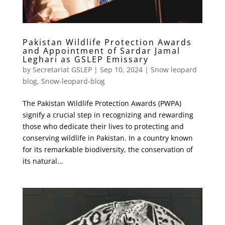
Pakistan Wildlife Protection Awards
and Appointment of Sardar Jamal
Leghari as GSLEP Emissary
by
Secretariat GSLEP
|
Sep 10, 2024
|
Snow leopard
blog
,
Snow-leopard-blog
The Pakistan Wildlife Protection Awards (PWPA)
signify a crucial step in recognizing and rewarding
those who dedicate their lives to protecting and
conserving wildlife in Pakistan. In a country known
for its remarkable biodiversity, the conservation of
its natural...