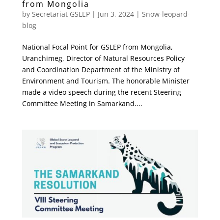
from Mongolia
by
Secretariat GSLEP
|
Jun 3, 2024
|
Snow-leopard-
blog
National Focal Point for GSLEP from Mongolia,
Uranchimeg, Director of Natural Resources Policy
and Coordination Department of the Ministry of
Environment and Tourism. The honorable Minister
made a video speech during the recent Steering
Committee Meeting in Samarkand....