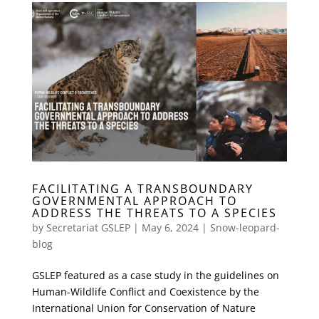
FACILITATING A TRANSBOUNDARY
GOVERNMENTAL APPROACH TO
ADDRESS THE THREATS TO A SPECIES
by
Secretariat GSLEP
|
May 6, 2024
|
Snow-leopard-
blog
GSLEP featured as a case study in the guidelines on
Human-Wildlife Conflict and Coexistence by the
International Union for Conservation of Nature