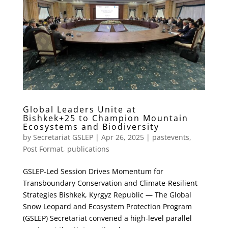
Global Leaders Unite at
Bishkek+25 to Champion Mountain
Ecosystems and Biodiversity
by
Secretariat GSLEP
|
Apr 26, 2025
|
pastevents
,
Post Format
,
publications
GSLEP-Led Session Drives Momentum for
Transboundary Conservation and Climate-Resilient
Strategies Bishkek, Kyrgyz Republic — The Global
Snow Leopard and Ecosystem Protection Program
(GSLEP) Secretariat convened a high-level parallel