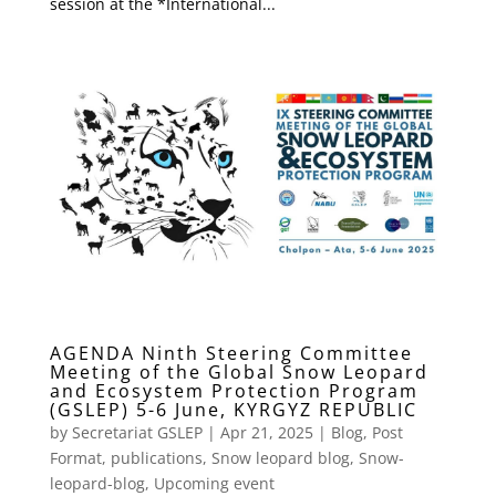
session at the *International...
AGENDA Ninth Steering Committee
Meeting of the Global Snow Leopard
and Ecosystem Protection Program
(GSLEP) 5-6 June, KYRGYZ REPUBLIC
by
Secretariat GSLEP
|
Apr 21, 2025
|
Blog
,
Post
Format
,
publications
,
Snow leopard blog
,
Snow-
leopard-blog
,
Upcoming event