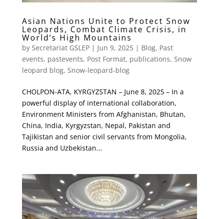
Asian Nations Unite to Protect Snow
Leopards, Combat Climate Crisis, in
World’s High Mountains
by
Secretariat GSLEP
|
Jun 9, 2025
|
Blog
,
Past
events
,
pastevents
,
Post Format
,
publications
,
Snow
leopard blog
,
Snow-leopard-blog
CHOLPON-ATA, KYRGYZSTAN – June 8, 2025 – In a
powerful display of international collaboration,
Environment Ministers from Afghanistan, Bhutan,
China, India, Kyrgyzstan, Nepal, Pakistan and
Tajikistan and senior civil servants from Mongolia,
Russia and Uzbekistan...