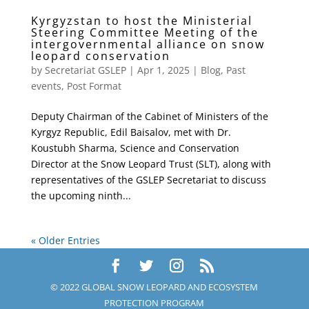
Kyrgyzstan to host the Ministerial
Steering Committee Meeting of the
intergovernmental alliance on snow
leopard conservation
by
Secretariat GSLEP
|
Apr 1, 2025
|
Blog
,
Past
events
,
Post Format
Deputy Chairman of the Cabinet of Ministers of the
Kyrgyz Republic, Edil Baisalov, met with Dr.
Koustubh Sharma, Science and Conservation
Director at the Snow Leopard Trust (SLT), along with
representatives of the GSLEP Secretariat to discuss
the upcoming ninth...
« Older Entries
© 2022 GLOBAL SNOW LEOPARD AND ECOSYSTEM
PROTECTION PROGRAM