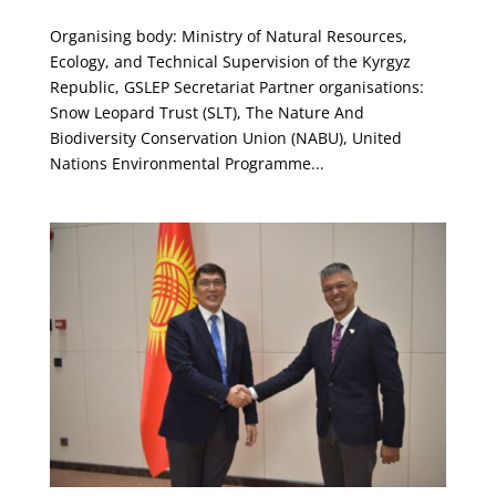
Organising body: Ministry of Natural Resources,
Ecology, and Technical Supervision of the Kyrgyz
Republic, GSLEP Secretariat Partner organisations:
Snow Leopard Trust (SLT), The Nature And
Biodiversity Conservation Union (NABU), United
Nations Environmental Programme...