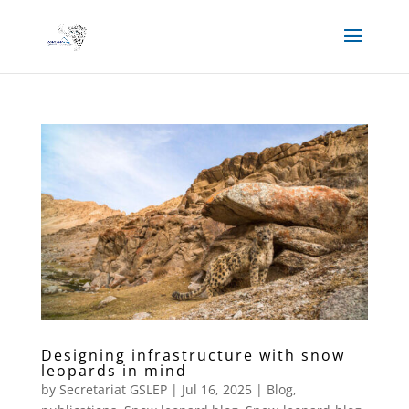
Designing infrastructure with snow
leopards in mind
by
Secretariat GSLEP
|
Jul 16, 2025
|
Blog
,