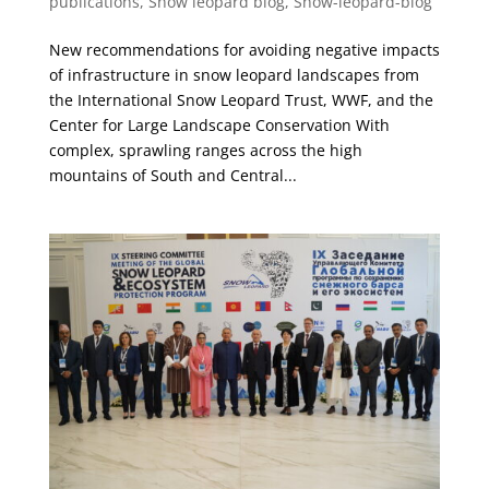
publications
,
Snow leopard blog
,
Snow-leopard-blog
New recommendations for avoiding negative impacts
of infrastructure in snow leopard landscapes from
the International Snow Leopard Trust, WWF, and the
Center for Large Landscape Conservation With
complex, sprawling ranges across the high
mountains of South and Central...