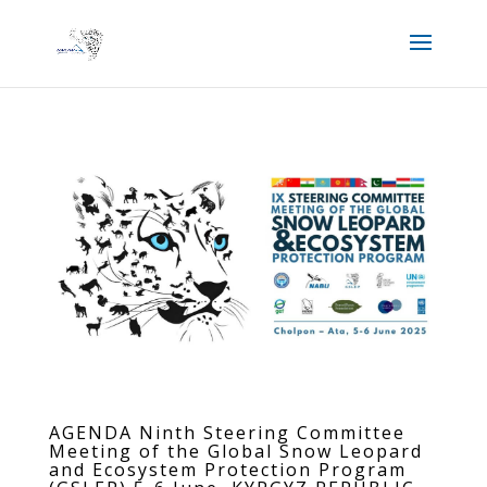
AGENDA Ninth Steering Committee
Meeting of the Global Snow Leopard
and Ecosystem Protection Program