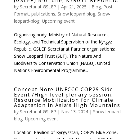
(GSLEP) 5-6 June, KYRGYZ REPUBLIC
by
Secretariat GSLEP
|
Apr 21, 2025
|
Blog
,
Post
Format
,
publications
,
Snow leopard blog
,
Snow-
leopard-blog
,
Upcoming event
Organising body: Ministry of Natural Resources,
Ecology, and Technical Supervision of the Kyrgyz
Republic, GSLEP Secretariat Partner organisations:
Snow Leopard Trust (SLT), The Nature And
Biodiversity Conservation Union (NABU), United
Nations Environmental Programme...
Concept Note UNFCCC COP29 Side
Event /High level plenary session:
Resource Mobilization for Climate
Adaptation in Asia’s High Mountains
by
Secretariat GSLEP
|
Nov 13, 2024
|
Snow leopard
blog
,
Upcoming event
Location: Pavilion of Kyrgyzstan, COP29 Blue Zone,