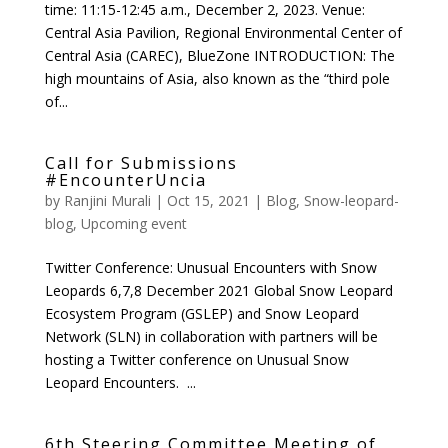
time: 11:15-12:45 a.m., December 2, 2023. Venue:
Central Asia Pavilion, Regional Environmental Center of
Central Asia (CAREC), BlueZone INTRODUCTION: The
high mountains of Asia, also known as the “third pole
of...
Call for Submissions
#EncounterUncia
by
Ranjini Murali
|
Oct 15, 2021
|
Blog
,
Snow-leopard-
blog
,
Upcoming event
Twitter Conference: Unusual Encounters with Snow
Leopards 6,7,8 December 2021 Global Snow Leopard
Ecosystem Program (GSLEP) and Snow Leopard
Network (SLN) in collaboration with partners will be
hosting a Twitter conference on Unusual Snow
Leopard Encounters. ...
6th Steering Committee Meeting of