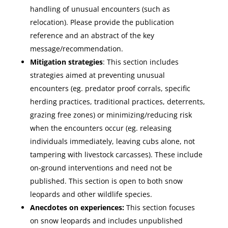
handling of unusual encounters (such as
relocation). Please provide the publication
reference and an abstract of the key
message/recommendation.
Mitigation strategies
: This section includes
strategies aimed at preventing unusual
encounters (eg. predator proof corrals, specific
herding practices, traditional practices, deterrents,
grazing free zones) or minimizing/reducing risk
when the encounters occur (eg. releasing
individuals immediately, leaving cubs alone, not
tampering with livestock carcasses). These include
on-ground interventions and need not be
published. This section is open to both snow
leopards and other wildlife species.
Anecdotes on experiences:
This section focuses
on snow leopards and includes unpublished