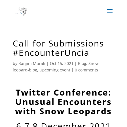
Call for Submissions
#EncounterUncia
by
Ranjini Murali
|
Oct 15, 2021
|
Blog
,
Snow-
leopard-blog
,
Upcoming event
|
0 comments
Twitter Conference:
Unusual Encounters
with Snow Leopards
6,7,8 December 2021