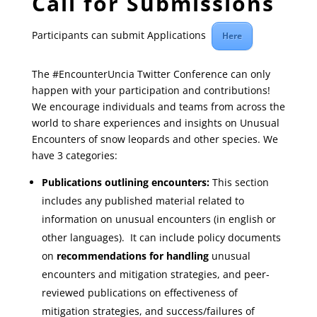
Call for Submissions
Participants can submit Applications
Here
The #EncounterUncia Twitter Conference can only
happen with your participation and contributions!
We encourage individuals and teams from across the
world to share experiences and insights on Unusual
Encounters of snow leopards and other species. We
have 3 categories:
Publications outlining encounters:
This section
includes any published material related to
information on unusual encounters (in english or
other languages). It can include policy documents
on
recommendations for handling
unusual
encounters and mitigation strategies, and peer-
reviewed publications on effectiveness of
mitigation strategies, and success/failures of