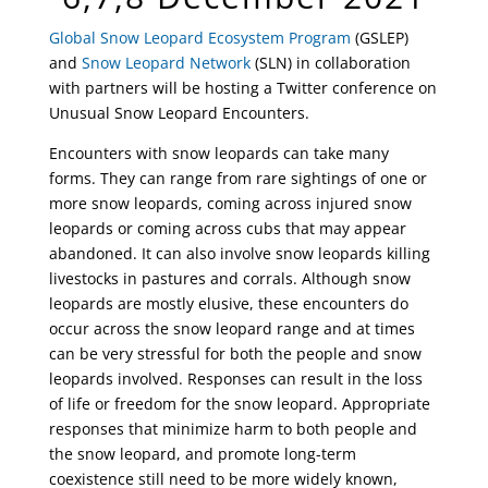
Global Snow Leopard Ecosystem Program
(GSLEP)
and
Snow Leopard Network
(SLN) in collaboration
with partners will be hosting a Twitter conference on
Unusual Snow Leopard Encounters.
Encounters with snow leopards can take many
forms. They can range from rare sightings of one or
more snow leopards, coming across injured snow
leopards or coming across cubs that may appear
abandoned. It can also involve snow leopards killing
livestocks in pastures and corrals. Although snow
leopards are mostly elusive, these encounters do
occur across the snow leopard range and at times
can be very stressful for both the people and snow
leopards involved. Responses can result in the loss
of life or freedom for the snow leopard. Appropriate
responses that minimize harm to both people and
the snow leopard, and promote long-term
coexistence still need to be more widely known,