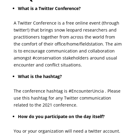
What is a Twitter Conference?
A Twitter Conference is a free online event (through
twitter!) that brings snow leopard researchers and
practitioners together from across the world from
the comfort of their office/home/fieldstation. The aim
is to encourage communication and collaboration
amongst #conservation stakeholders around usual
encounter and conflict situations.
What is the hashtag?
The conference hashtag is #EncounterUncia . Please
use this hashtag for any Twitter communication
related to the 2021 conference.
How do you participate on the day itself?
You or your organization will need a twitter account.