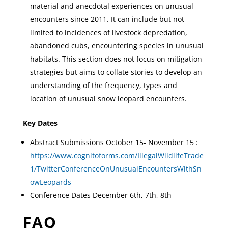
material and anecdotal experiences on unusual
encounters since 2011. It can include but not
limited to incidences of livestock depredation,
abandoned cubs, encountering species in unusual
habitats. This section does not focus on mitigation
strategies but aims to collate stories to develop an
understanding of the frequency, types and
location of unusual snow leopard encounters.
Key Dates
Abstract Submissions October 15- November 15 :
https://www.cognitoforms.com/IllegalWildlifeTrade
1/TwitterConferenceOnUnusualEncountersWithSn
owLeopards
Conference Dates December 6th, 7th, 8th
FAQ