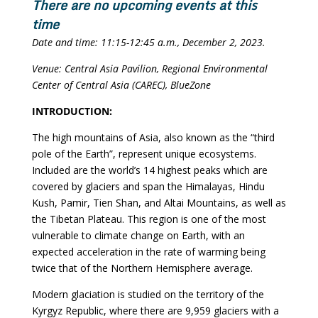
There are no upcoming events at this
time
Date and time: 11:15-12:45 a.m., December 2, 2023.
Venue: Central Asia Pavilion, Regional Environmental
Center of Central Asia (CAREC), BlueZone
INTRODUCTION:
The high mountains of Asia, also known as the “third
pole of the Earth”, represent unique ecosystems.
Included are the world’s 14 highest peaks which are
covered by glaciers and span the Himalayas, Hindu
Kush, Pamir, Tien Shan, and Altai Mountains, as well as
the Tibetan Plateau. This region is one of the most
vulnerable to climate change on Earth, with an
expected acceleration in the rate of warming being
twice that of the Northern Hemisphere average.
Modern glaciation is studied on the territory of the
Kyrgyz Republic, where there are 9,959 glaciers with a