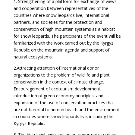
1. Strengthening of a platform for exchange of views
and cooperation between representatives of the
countries where snow leopards live, international
partners, and societies for the protection and
conservation of high mountain systems as a habitat
for snow leopards. The participants of the event will be
familiarized with the work carried out by the Kyrgyz
Republic on the mountain agenda and support of
natural ecosystems.
2.Attracting attention of international donor
organizations to the problem of wildlife and plant
conservation in the context of climate change.
Encouragement of ecotourism development,
introduction of green economy principles, and
expansion of the use of conservation practices that
are not harmful to human health and the environment
in countries where snow leopards live, including the
Kyrgyz Republic.
3. The high-level event will be an opportunity to draw