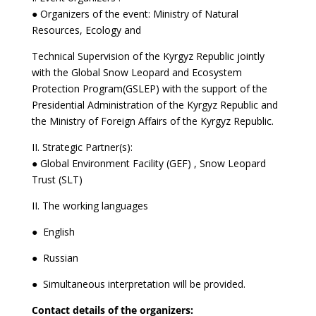
● Organizers of the event: Ministry of Natural
Resources, Ecology and
Technical Supervision of the Kyrgyz Republic jointly
with the Global Snow Leopard and Ecosystem
Protection Program(GSLEP) with the support of the
Presidential Administration of the Kyrgyz Republic and
the Ministry of Foreign Affairs of the Kyrgyz Republic.
II. Strategic Partner(s):
● Global Environment Facility (GEF) , Snow Leopard
Trust (SLT)
II. The working languages
● English
● Russian
● Simultaneous interpretation will be provided.
Contact details of the organizers: