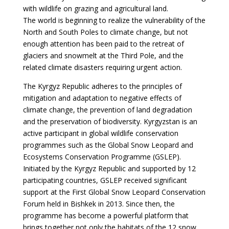
with wildlife on grazing and agricultural land.
The world is beginning to realize the vulnerability of the
North and South Poles to climate change, but not
enough attention has been paid to the retreat of
glaciers and snowmelt at the Third Pole, and the
related climate disasters requiring urgent action.
The Kyrgyz Republic adheres to the principles of
mitigation and adaptation to negative effects of
climate change, the prevention of land degradation
and the preservation of biodiversity. Kyrgyzstan is an
active participant in global wildlife conservation
programmes such as the Global Snow Leopard and
Ecosystems Conservation Programme (GSLEP).
Initiated by the Kyrgyz Republic and supported by 12
participating countries, GSLEP received significant
support at the First Global Snow Leopard Conservation
Forum held in Bishkek in 2013. Since then, the
programme has become a powerful platform that
brings together not only the habitats of the 12 snow