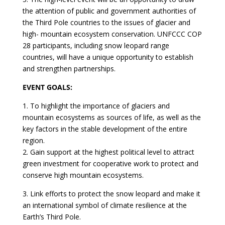
the attention of public and government authorities of
the Third Pole countries to the issues of glacier and
high- mountain ecosystem conservation. UNFCCC COP
28 participants, including snow leopard range
countries, will have a unique opportunity to establish
and strengthen partnerships.
EVENT GOALS:
1. To highlight the importance of glaciers and
mountain ecosystems as sources of life, as well as the
key factors in the stable development of the entire
region.
2. Gain support at the highest political level to attract
green investment for cooperative work to protect and
conserve high mountain ecosystems.
3. Link efforts to protect the snow leopard and make it
an international symbol of climate resilience at the
Earth’s Third Pole.