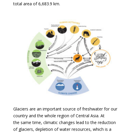
total area of 6,683.9 km.
Glaciers are an important source of freshwater for our
country and the whole region of Central Asia. At
the same time, climatic changes lead to the reduction
of glaciers, depletion of water resources, which is a