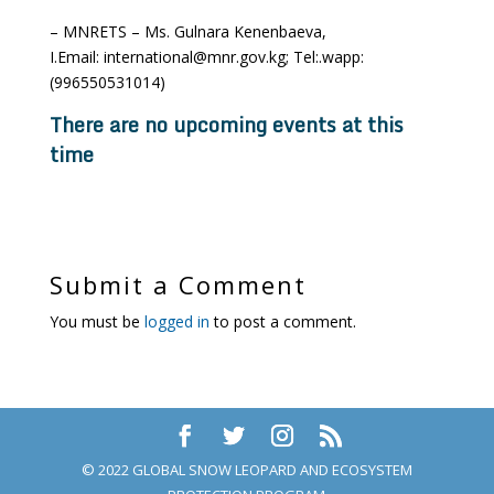
– MNRETS – Ms. Gulnara Kenenbaeva,
I.Email: international@mnr.gov.kg; Tel:.wapp:
(996550531014)
There are no upcoming events at this
time
Submit a Comment
You must be
logged in
to post a comment.
© 2022 GLOBAL SNOW LEOPARD AND ECOSYSTEM