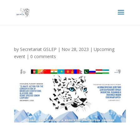
by
Secretariat GSLEP
|
Nov 28, 2023
|
Upcoming
event
|
0 comments