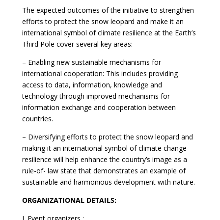
The expected outcomes of the initiative to strengthen
efforts to protect the snow leopard and make it an
international symbol of climate resilience at the Earth’s
Third Pole cover several key areas:
– Enabling new sustainable mechanisms for
international cooperation: This includes providing
access to data, information, knowledge and
technology through improved mechanisms for
information exchange and cooperation between
countries.
– Diversifying efforts to protect the snow leopard and
making it an international symbol of climate change
resilience will help enhance the country’s image as a
rule-of- law state that demonstrates an example of
sustainable and harmonious development with nature.
ORGANIZATIONAL DETAILS:
I. Event organizers :