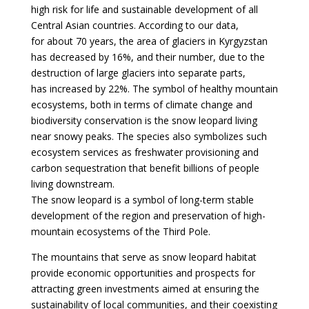
high risk for life and sustainable development of all
Central Asian countries. According to our data,
for about 70 years, the area of glaciers in Kyrgyzstan
has decreased by 16%, and their number, due to the
destruction of large glaciers into separate parts,
has increased by 22%. The symbol of healthy mountain
ecosystems, both in terms of climate change and
biodiversity conservation is the snow leopard living
near snowy peaks. The species also symbolizes such
ecosystem services as freshwater provisioning and
carbon sequestration that benefit billions of people
living downstream.
The snow leopard is a symbol of long-term stable
development of the region and preservation of high-
mountain ecosystems of the Third Pole.
The mountains that serve as snow leopard habitat
provide economic opportunities and prospects for
attracting green investments aimed at ensuring the
sustainability of local communities, and their coexisting