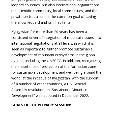
leopard countries, but also international organizations,
the scientific community, local communities, and the
private sector, all under the common goal of saving
the snow leopard and its inhabitants.
Kyrgyzstan for more than 20 years has been a
consistent driver of integration of mountain issues into
international negotiations at all levels, in which it is
seen as important to further promote sustainable
development of mountain ecosystems in the global
agenda, including the UNFCCC. In addition, recognizing
the importance of protection of the formation zone
for sustainable development and well-being around the
world, at the initiative of Kyrgyzstan, with the support
of a number of other countries, a UN General
Assembly resolution on “Sustainable Mountain
Development” was adopted in December 2022.
GOALS OF THE PLENARY SESSION: