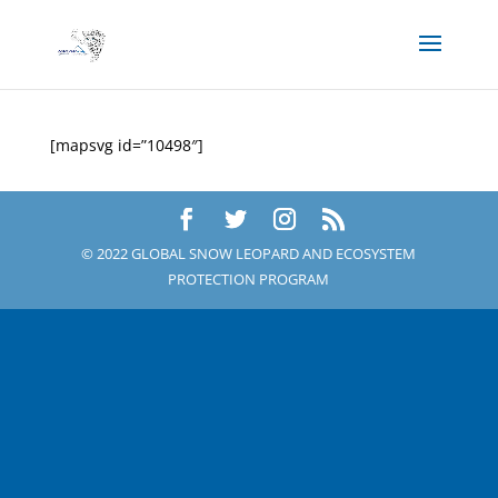
[mapsvg id=”10498″]
© 2022 GLOBAL SNOW LEOPARD AND ECOSYSTEM
PROTECTION PROGRAM