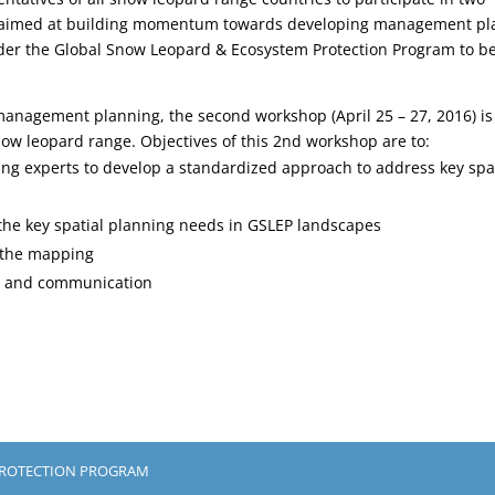
 aimed at building momentum towards developing management pl
nder the Global Snow Leopard & Ecosystem Protection Program to b
 management planning, the second workshop (April 25 – 27, 2016) is
ow leopard range. Objectives of this 2nd workshop are to:
ng experts to develop a standardized approach to address key spa
 the key spatial planning needs in GSLEP landscapes
t the mapping
g and communication
PROTECTION PROGRAM