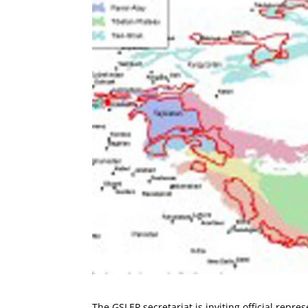
The GSLEP secretariat is inviting official repre