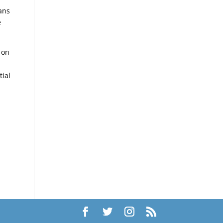
ans
e
 on
tial