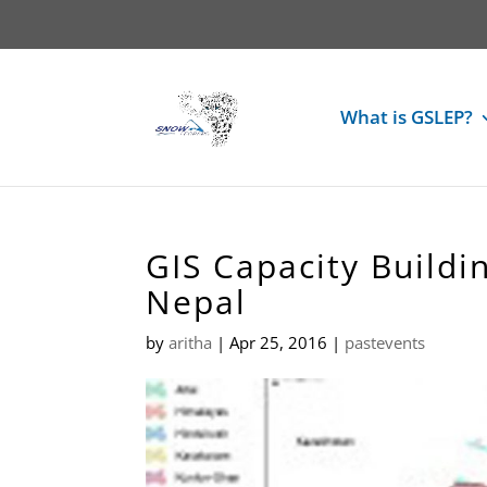
What is GSLEP?
GIS Capacity Build
Nepal
by
aritha
|
Apr 25, 2016
|
pastevents