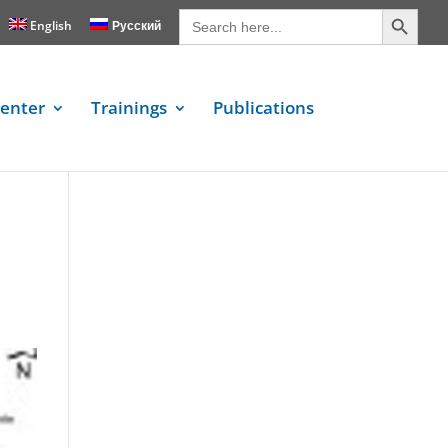
Search Button
Search
for:
English
Русский
enter
Trainings
Publications