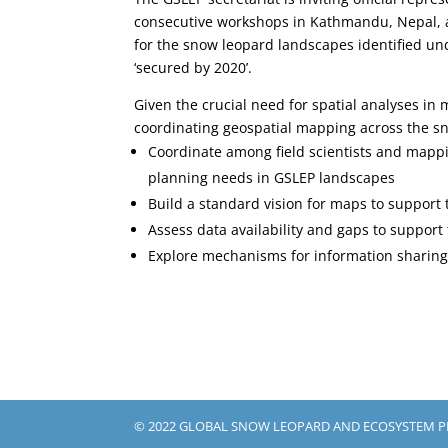
consecutive workshops in Kathmandu, Nepal,
for the snow leopard landscapes identified u
‘secured by 2020’.
Given the crucial need for spatial analyses in
coordinating geospatial mapping across the sn
Coordinate among field scientists and mappi
planning needs in GSLEP landscapes
Build a standard vision for maps to support
Assess data availability and gaps to suppor
Explore mechanisms for information sharin
© 2022 GLOBAL SNOW LEOPARD AND ECOSYSTEM 