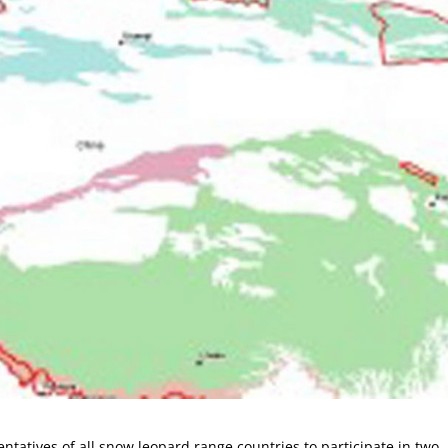
sentatives of all snow leopard range countries to participate in two