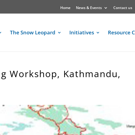
Home
News & Events
Contact us
The Snow Leopard
Initiatives
Resource C
ing Workshop, Kathmandu,