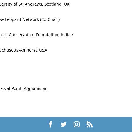
versity of St. Andrews, Scotland, UK,
now Leopard Network (Co-Chair)
ture Conservation Foundation, India /
ssachusetts-Amherst, USA
Focal Point, Afghanistan