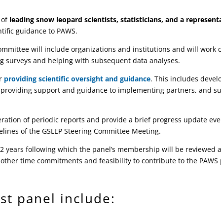
 of
leading snow leopard scientists, statisticians, and a represen
ntific guidance to PAWS.
mmittee will include organizations and institutions and will work c
ting surveys and helping with subsequent data analyses.
or
providing scientific oversight and guidance
. This includes deve
 providing support and guidance to implementing partners, and su
eration of periodic reports and provide a brief progress update ev
idelines of the GSLEP Steering Committee Meeting.
of 2 years following which the panel’s membership will be reviewe
 other time commitments and feasibility to contribute to the PAWS 
st panel include: