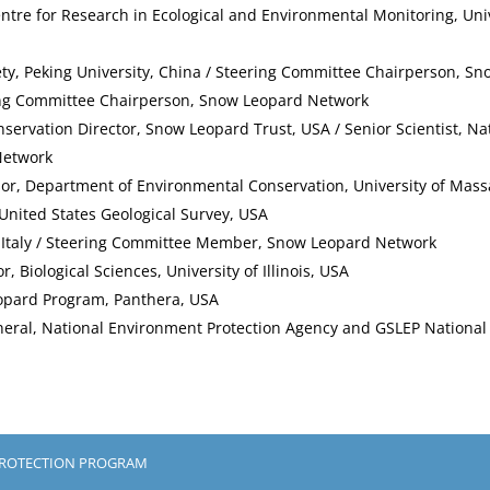
Centre for Research in Ecological and Environmental Monitoring, Uni
ety, Peking University, China / Steering Committee Chairperson, S
ing Committee Chairperson, Snow Leopard Network
nservation Director, Snow Leopard Trust, USA / Senior Scientist, Na
Network
ssor, Department of Environmental Conservation, University of Ma
, United States Geological Survey, USA
a, Italy / Steering Committee Member, Snow Leopard Network
or, Biological Sciences, University of Illinois, USA
opard Program, Panthera, USA
neral, National Environment Protection Agency and GSLEP National 
PROTECTION PROGRAM