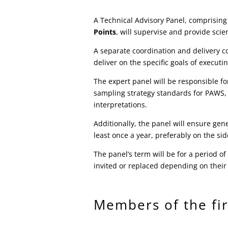
A Technical Advisory Panel, comprising
Points
, will supervise and provide scie
A separate coordination and delivery co
deliver on the specific goals of execu
The expert panel will be responsible f
sampling strategy standards for PAWS,
interpretations.
Additionally, the panel will ensure gen
least once a year, preferably on the s
The panel’s term will be for a period 
invited or replaced depending on their
Members of the fir