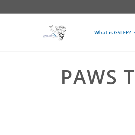
What is GSLEP?
PAWS T