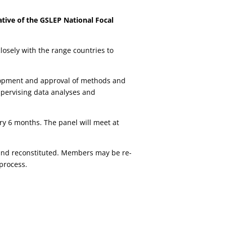
tative of the GSLEP National Focal
losely with the range countries to
lopment and approval of methods and
pervising data analyses and
ery 6 months. The panel will meet at
d and reconstituted. Members may be re-
process.