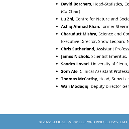
David Borchers
, Head-Statistics, 
(Co-Chair)
Lu Zhi
, Centre for Nature and Soci
Ashiq Ahmad Khan
, former Steer
Charudutt Mishra
, Science and Co
Executive Director, Snow Leopard 
Chris Sutherland
, Assistant Profe
James Nichols
, Scientist Emeritus
Sandro Lovari
, University of Sien
Som Ale
, Clinical Assistant Profess
Thomas McCarthy
, Head, Snow Le
Wali Modaqiq
, Deputy Director Ge
© 2022 GLOBAL SNOW LEOPARD AND ECOSYSTEM 