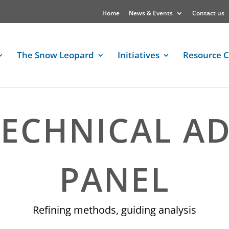
Home
News & Events
Contact us
The Snow Leopard
Initiatives
Resource C
ECHNICAL A
PANEL
Refining methods, guiding analysis