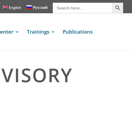
Search Button
Search
for:
English
Русский
enter
Trainings
Publications
DVISORY