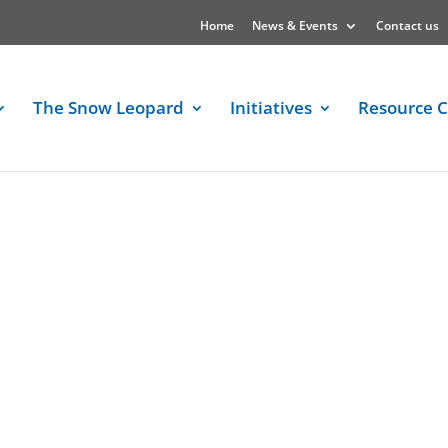
Home
News & Events
Contact us
The Snow Leopard
Initiatives
Resource C