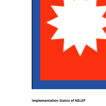
Implementation Status of NSLEP