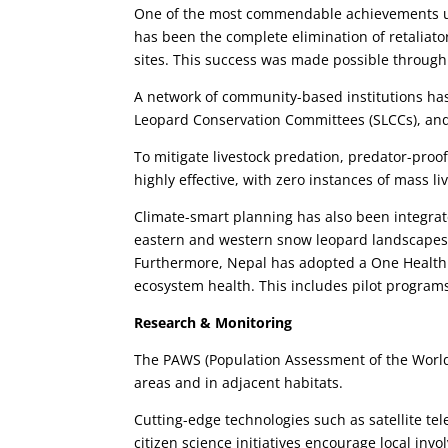
One of the most commendable achievements un
has been the complete elimination of retaliator
sites. This success was made possible throu
A network of community-based institutions ha
Leopard Conservation Committees (SLCCs), and
To mitigate livestock predation, predator-proo
highly effective, with zero instances of mass li
Climate-smart planning has also been integrate
eastern and western snow leopard landscapes,
Furthermore, Nepal has adopted a One Health
ecosystem health. This includes pilot programs
Research & Monitoring
The PAWS (Population Assessment of the World
areas and in adjacent habitats.
Cutting-edge technologies such as satellite t
citizen science initiatives encourage local inv