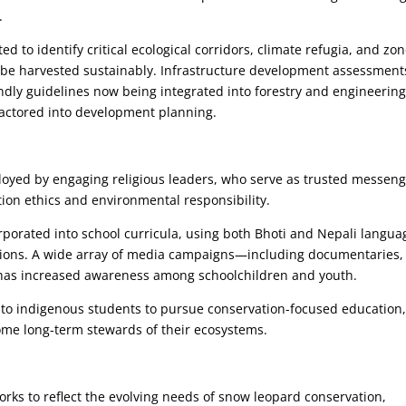
.
 to identify critical ecological corridors, climate refugia, and zo
 be harvested sustainably. Infrastructure development assessment
endly guidelines now being integrated into forestry and engineerin
 factored into development planning.
loyed by engaging religious leaders, who serve as trusted messen
ion ethics and environmental responsibility.
porated into school curricula, using both Bhoti and Nepali langua
gions. A wide array of media campaigns—including documentaries,
—has increased awareness among schoolchildren and youth.
 to indigenous students to pursue conservation-focused education
me long-term stewards of their ecosystems.
rks to reflect the evolving needs of snow leopard conservation,