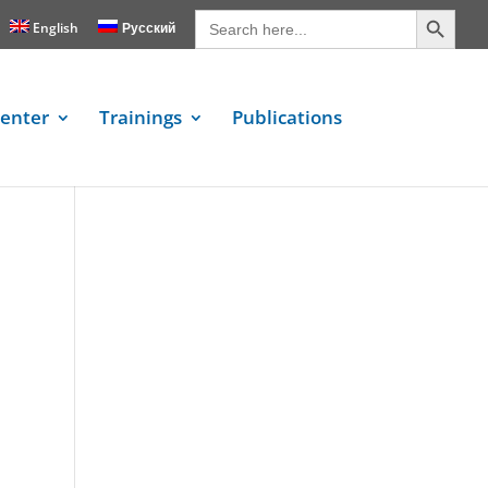
Search Button
Search
for:
English
Русский
enter
Trainings
Publications