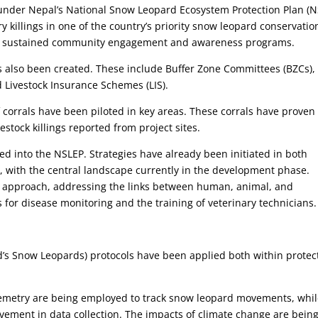
der Nepal’s National Snow Leopard Ecosystem Protection Plan (N
y killings in one of the country’s priority snow leopard conservatio
gh sustained community engagement and awareness programs.
s also been created. These include Buffer Zone Committees (BZCs)
 Livestock Insurance Schemes (LIS).
f corrals have been piloted in key areas. These corrals have proven
vestock killings reported from project sites.
d into the NSLEP. Strategies have already been initiated in both
 with the central landscape currently in the development phase.
 approach, addressing the links between human, animal, and
 for disease monitoring and the training of veterinary technicians.
’s Snow Leopards) protocols have been applied both within protec
elemetry are being employed to track snow leopard movements, whi
olvement in data collection. The impacts of climate change are bein