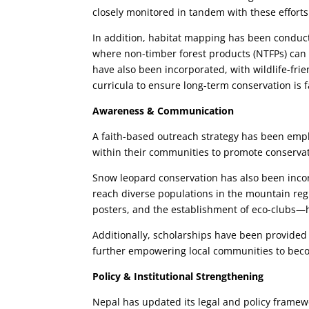
closely monitored in tandem with these efforts
In addition, habitat mapping has been conducted
where non-timber forest products (NTFPs) can
have also been incorporated, with wildlife-fri
curricula to ensure long-term conservation is
Awareness & Communication
A faith-based outreach strategy has been emp
within their communities to promote conservat
Snow leopard conservation has also been incor
reach diverse populations in the mountain re
posters, and the establishment of eco-clubs
Additionally, scholarships have been provided
further empowering local communities to beco
Policy & Institutional Strengthening
Nepal has updated its legal and policy framewo