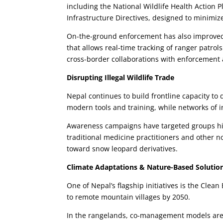
including the National Wildlife Health Action P
Infrastructure Directives, designed to minimize 
On-the-ground enforcement has also improved, 
that allows real-time tracking of ranger patr
cross-border collaborations with enforcement
Disrupting Illegal Wildlife Trade
Nepal continues to build frontline capacity to 
modern tools and training, while networks of i
Awareness campaigns have targeted groups his
traditional medicine practitioners and other
toward snow leopard derivatives.
Climate Adaptations & Nature-Based Solutio
One of Nepal’s flagship initiatives is the Cle
to remote mountain villages by 2050.
In the rangelands, co-management models are b