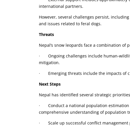
international partners.
However, several challenges persist, including
and issues related to feral dogs.
Threats
Nepal’s snow leopards face a combination of p
· Ongoing challenges include human-wildlife 
mitigation.
· Emerging threats include the impacts of cl
Next Steps
Nepal has identified several strategic prioritie
· Conduct a national population estimation 
comprehensive understanding of population t
· Scale up successful conflict management pr