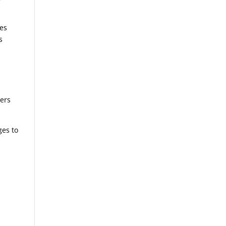
nes
s
g
gers
ges to
,