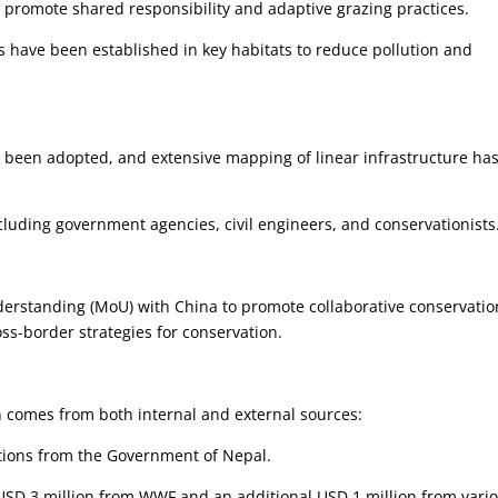
 promote shared responsibility and adaptive grazing practices.
have been established in key habitats to reduce pollution and
e been adopted, and extensive mapping of linear infrastructure ha
cluding government agencies, civil engineers, and conservationists
rstanding (MoU) with China to promote collaborative conservatio
oss-border strategies for conservation.
 comes from both internal and external sources:
tions from the Government of Nepal.
SD 3 million from WWF and an additional USD 1 million from vari