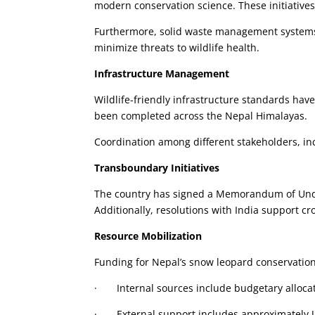
modern conservation science. These initiatives
Furthermore, solid waste management systems 
minimize threats to wildlife health.
Infrastructure Management
Wildlife-friendly infrastructure standards hav
been completed across the Nepal Himalayas.
Coordination among different stakeholders, in
Transboundary Initiatives
The country has signed a Memorandum of Unde
Additionally, resolutions with India support cr
Resource Mobilization
Funding for Nepal’s snow leopard conservation
· Internal sources include budgetary alloca
· External support includes approximately U