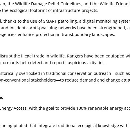
lan, the Wildlife Damage Relief Guidelines, and the Wildlife-Friendl
the ecological footprint of infrastructure projects.
thanks to the use of SMART patrolling, a digital monitoring syst
ols and incidents. Anti-poaching networks have been strengthened, 
 agencies enhance protection in transboundary landscapes.
disrupt the illegal trade in wildlife. Rangers have been equipped w
nformants help detect and report suspicious activities.
torically overlooked in traditional conservation outreach—such a
 non-conventional stakeholders—to reduce demand and change atti
ns
an Energy Access, with the goal to provide 100% renewable energy ac
eing piloted that integrate traditional ecological knowledge with