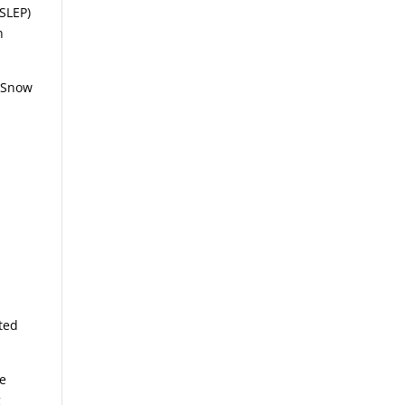
SLEP)
n
, Snow
ted
le
g