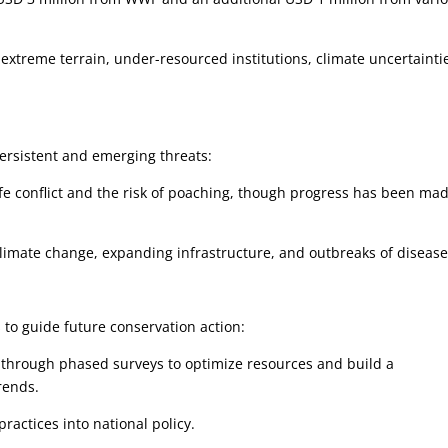
 extreme terrain, under-resourced institutions, climate uncertainti
ersistent and emerging threats:
conflict and the risk of poaching, though progress has been mad
imate change, expanding infrastructure, and outbreaks of diseas
s to guide future conservation action:
through phased surveys to optimize resources and build a
rends.
actices into national policy.