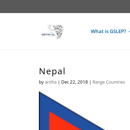
What is GSLEP?
Nepal
by
aritha
|
Dec 22, 2018
|
Range Countries