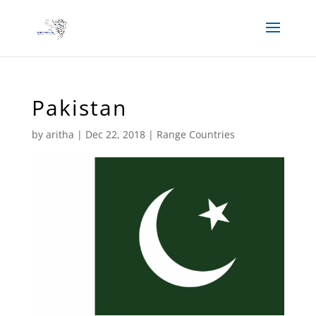
Pakistan
by
aritha
|
Dec 22, 2018
|
Range Countries