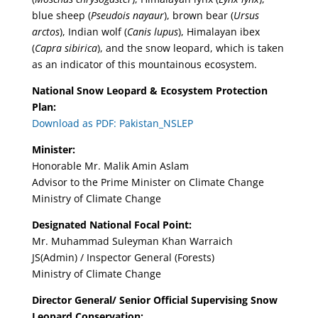
blue sheep (
Pseudois nayaur
), brown bear (
Ursus
arctos
), Indian wolf (
Canis lupus
), Himalayan ibex
(
Capra sibirica
), and the snow leopard, which is taken
as an indicator of this mountainous ecosystem.
National Snow Leopard & Ecosystem Protection
Plan:
Download as PDF: Pakistan_NSLEP
Minister:
Honorable Mr. Malik Amin Aslam
Advisor to the Prime Minister on Climate Change
Ministry of Climate Change
Designated National Focal Point:
Mr. Muhammad Suleyman Khan Warraich
JS(Admin) / Inspector General (Forests)
Ministry of Climate Change
Director General/ Senior Official Supervising Snow
Leopard Conservation: