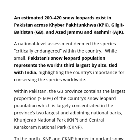
An estimated 200–420 snow leopards exist in
Pakistan across Khyber Pakhtunkhwa (KPK), Gilgit-
Baltistan (GB), and Azad Jammu and Kashmir (AJK).
A national-level assessment deemed the species
“critically endangered” within the country. While
small,
Pakistan’s snow leopard population
represents the world’s third largest by size, tied
with India
, highlighting the country’s importance for
conserving the species worldwide.
Within Pakistan, the GB province contains the largest
proportion (> 60%) of the country’s snow leopard
population which is largely concentrated in the
province’s two largest and adjoining national parks,
Khunjerab National Park (KNP) and Central
Karakoram National Park (CKNP).
To the north, KNP and CKNP border important snow