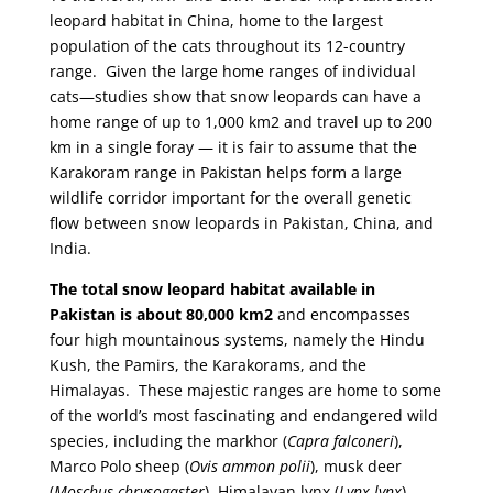
leopard habitat in China, home to the largest
population of the cats throughout its 12-country
range. Given the large home ranges of individual
cats—studies show that snow leopards can have a
home range of up to 1,000 km2 and travel up to 200
km in a single foray — it is fair to assume that the
Karakoram range in Pakistan helps form a large
wildlife corridor important for the overall genetic
flow between snow leopards in Pakistan, China, and
India.
The total snow leopard habitat available in
Pakistan is about 80,000 km2
and encompasses
four high mountainous systems, namely the Hindu
Kush, the Pamirs, the Karakorams, and the
Himalayas. These majestic ranges are home to some
of the world’s most fascinating and endangered wild
species, including the markhor (
Capra falconeri
),
Marco Polo sheep (
Ovis ammon polii
), musk deer
(
Moschus chrysogaster
), Himalayan lynx (
Lynx lynx
),