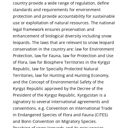
country provide a wide range of regulation, define
standards and requirements for environment
protection and provide accountability for sustainable
use or exploitation of natural resources. The national
legal framework ensures preservation and
enhancement of biological diversity including snow
leopards. The laws that are relevant to snow leopard
conservation in the country are: law for Environment
Protection, law for Fauna, law for Protection and Use
of Flora, law for Biosphere Territories in the Kyrgyz
Republic, law for Specially Protected Natural
Territories, law for Hunting and Hunting Economy,
and the Concept of Environmental Safety of the
Kyrgyz Republic approved by the Decree of the
President of the Kyrgyz Republic. Kyrgyzstan is a
signatory to several international agreements and
conventions, e.g. Convention on International Trade
in Endangered Species of Flora and Fauna (CITES)
and Bonn Convention on Migratory Species.
Poaching of snow leopards and its prey species