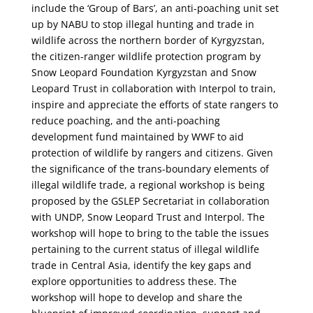
include the ‘Group of Bars’, an anti-poaching unit set
up by NABU to stop illegal hunting and trade in
wildlife across the northern border of Kyrgyzstan,
the citizen-ranger wildlife protection program by
Snow Leopard Foundation Kyrgyzstan and Snow
Leopard Trust in collaboration with Interpol to train,
inspire and appreciate the efforts of state rangers to
reduce poaching, and the anti-poaching
development fund maintained by WWF to aid
protection of wildlife by rangers and citizens. Given
the significance of the trans-boundary elements of
illegal wildlife trade, a regional workshop is being
proposed by the GSLEP Secretariat in collaboration
with UNDP, Snow Leopard Trust and Interpol. The
workshop will hope to bring to the table the issues
pertaining to the current status of illegal wildlife
trade in Central Asia, identify the key gaps and
explore opportunities to address these. The
workshop will hope to develop and share the