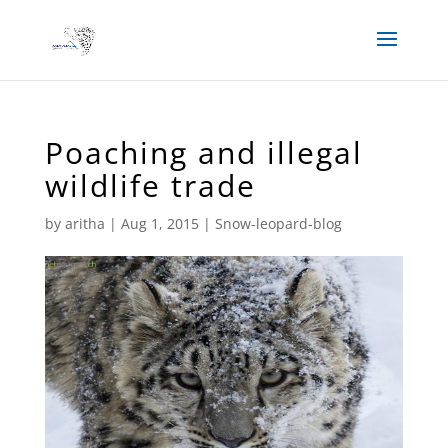
Poaching and illegal
wildlife trade
by
aritha
|
Aug 1, 2015
|
Snow-leopard-blog