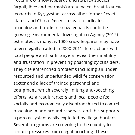
(argali, ibex and marmots) are a major threat to snow
leopards in Kyrgyzstan, across other former Soviet
states, and China. Recent research indicates
poaching and trade in snow leopards could be
growing. Environmental Investigation Agency (2012)
estimates as many as 1000 snow leopards may have
been illegally traded in 2000‐2011. Interactions with
local people and park rangers reveal their inability
and frustration in preventing poaching by outsiders.
They cite entrenched problems including an under-
resourced and underfunded wildlife conservation
sector and a lack of trained personnel and
equipment, which severely limiting anti‐poaching
efforts. As a result rangers and local people feel
socially and economically disenfranchised to control
poaching in and around reserves, and this supports
a porous system easily exploited by illegal hunters.
Several programs are on-going in the country to
reduce pressures from illegal poaching. These