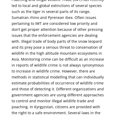
led to local and global extinctions of several species
such as the tiger in several parts of its range,
Sumatran rhino and Pyrenean ibex. Often issues
pertaining to IWT are considered low priority and
don’t get proper attention because of other pressing
issues that the enforcement agencies are dealing
with. Illegal trade of body parts of the snow leopard
and its prey pose a serious threat to conservation of
wildlife in the high altitude mountain ecosystems in
Asia. Monitoring crime can be difficult as an increase
in reports of wildlife crime is not always synonymous
to increase in wildlife crime. However, there are
methods in statistical modelling that can individually
estimate probabilities of occurrence of wildlife crime
and those of detecting it. Different organizations and
government agencies are using different approaches
to control and monitor illegal wildlife trade and
poaching. In Kyrgyzstan, citizens are provided with
the right to a safe environment. Several laws in the