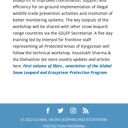
blueprint of improved coordination, support and
efficiency for on-ground implementation of illegal
wildlife trade prevention activities and institution of
better monitoring systems. The key outputs of the
workshop will be shared with other snow leopard
range countries via the GSLEP Secretariat. A five day
training led by Interpol for frontline staff
representing all Protected Areas of Kyrgyzstan will
follow the technical workshop. Koustubh Sharma &
Ilia Domashov
See more country updates and articles
here:
First volume of Ilbirs., newsletter of the Global
Snow Leopard and Ecosystem Protection Program
© 2022 GLOBAL SNOW LEOPARD AND ECOSYSTEM
PROTECTION PROGRAM