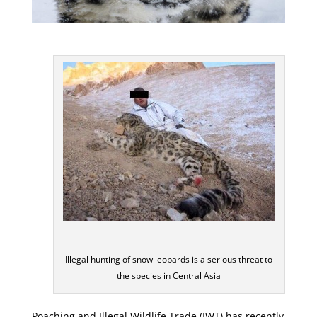
Illegal hunting of snow leopards is a serious threat to
the species in Central Asia
Poaching and Illegal Wildlife Trade (IWT) has recently