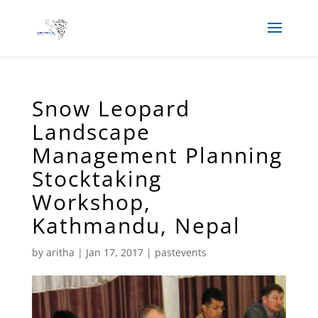
Snow Leopard
Landscape
Management Planning
Stocktaking
Workshop,
Kathmandu, Nepal
by
aritha
|
Jan 17, 2017
|
pastevents