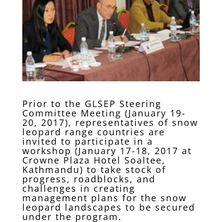
Prior to the GLSEP Steering
Committee Meeting (January 19-
20, 2017), representatives of snow
leopard range countries are
invited to participate in a
workshop (January 17-18, 2017 at
Crowne Plaza Hotel Soaltee,
Kathmandu) to take stock of
progress, roadblocks, and
challenges in creating
management plans for the snow
leopard landscapes to be secured
under the program.