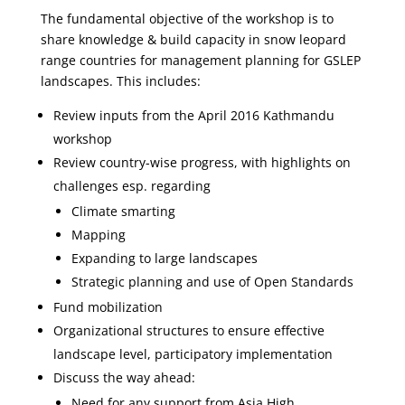
The fundamental objective of the workshop is to
share knowledge & build capacity in snow leopard
range countries for management planning for GSLEP
landscapes. This includes:
Review inputs from the April 2016 Kathmandu
workshop
Review country-wise progress, with highlights on
challenges esp. regarding
Climate smarting
Mapping
Expanding to large landscapes
Strategic planning and use of Open Standards
Fund mobilization
Organizational structures to ensure effective
landscape level, participatory implementation
Discuss the way ahead:
Need for any support from Asia High