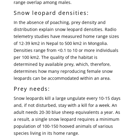
range overlap among males.
Snow leopard densities:
In the absence of poaching, prey density and
distribution explain snow leopard densities. Radio
telemetry studies have measured home range sizes
of 12-39 km2 in Nepal to 500 km2 in Mongolia.
Densities range from <0.1 to 10 or more individuals
per 100 km2. The quality of the habitat is
determined by available prey, which, therefore,
determines how many reproducing female snow
leopards can be accommodated within an area.
Prey needs:
Snow leopards kill a large ungulate every 10-15 days
and, if not disturbed, stay with a kill for a week. An
adult needs 20-30 blue sheep equivalents a year. As
a result, a single snow leopard requires a minimum
population of 100-150 hooved animals of various
species living in its home range.