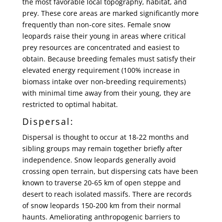
the most favorable local topography, habitat, and
prey. These core areas are marked significantly more
frequently than non-core sites. Female snow
leopards raise their young in areas where critical
prey resources are concentrated and easiest to
obtain. Because breeding females must satisfy their
elevated energy requirement (100% increase in
biomass intake over non-breeding requirements)
with minimal time away from their young, they are
restricted to optimal habitat.
Dispersal:
Dispersal is thought to occur at 18-22 months and
sibling groups may remain together briefly after
independence. Snow leopards generally avoid
crossing open terrain, but dispersing cats have been
known to traverse 20-65 km of open steppe and
desert to reach isolated massifs. There are records
of snow leopards 150-200 km from their normal
haunts. Ameliorating anthropogenic barriers to