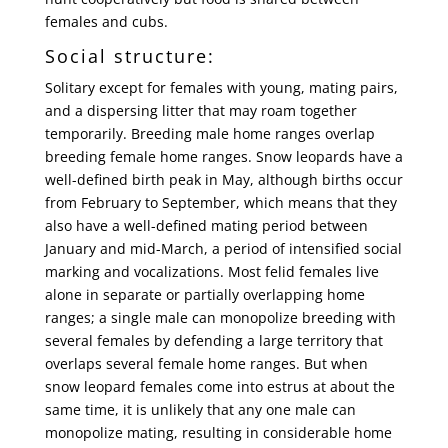
females and cubs.
Social structure:
Solitary except for females with young, mating pairs,
and a dispersing litter that may roam together
temporarily. Breeding male home ranges overlap
breeding female home ranges. Snow leopards have a
well-defined birth peak in May, although births occur
from February to September, which means that they
also have a well-defined mating period between
January and mid-March, a period of intensified social
marking and vocalizations. Most felid females live
alone in separate or partially overlapping home
ranges; a single male can monopolize breeding with
several females by defending a large territory that
overlaps several female home ranges. But when
snow leopard females come into estrus at about the
same time, it is unlikely that any one male can
monopolize mating, resulting in considerable home