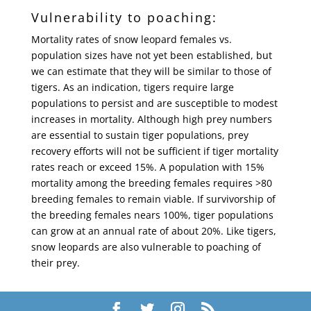
Vulnerability to poaching:
Mortality rates of snow leopard females vs.
population sizes have not yet been established, but
we can estimate that they will be similar to those of
tigers. As an indication, tigers require large
populations to persist and are susceptible to modest
increases in mortality. Although high prey numbers
are essential to sustain tiger populations, prey
recovery efforts will not be sufficient if tiger mortality
rates reach or exceed 15%. A population with 15%
mortality among the breeding females requires >80
breeding females to remain viable. If survivorship of
the breeding females nears 100%, tiger populations
can grow at an annual rate of about 20%. Like tigers,
snow leopards are also vulnerable to poaching of
their prey.