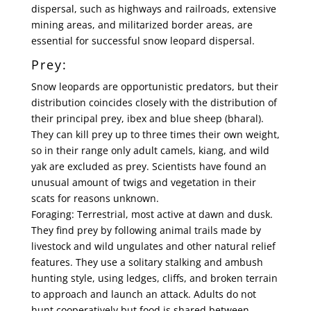
dispersal, such as highways and railroads, extensive
mining areas, and militarized border areas, are
essential for successful snow leopard dispersal.
Prey:
Snow leopards are opportunistic predators, but their
distribution coincides closely with the distribution of
their principal prey, ibex and blue sheep (bharal).
They can kill prey up to three times their own weight,
so in their range only adult camels, kiang, and wild
yak are excluded as prey. Scientists have found an
unusual amount of twigs and vegetation in their
scats for reasons unknown.
Foraging: Terrestrial, most active at dawn and dusk.
They find prey by following animal trails made by
livestock and wild ungulates and other natural relief
features. They use a solitary stalking and ambush
hunting style, using ledges, cliffs, and broken terrain
to approach and launch an attack. Adults do not
hunt cooperatively but food is shared between