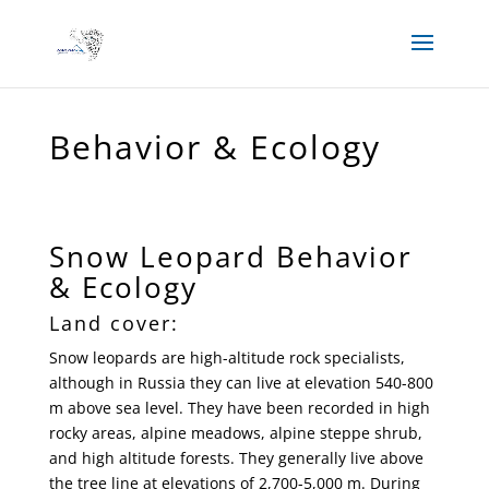
Behavior & Ecology
Snow Leopard Behavior
& Ecology
Land cover:
Snow leopards are high-altitude rock specialists,
although in Russia they can live at elevation 540-800
m above sea level. They have been recorded in high
rocky areas, alpine meadows, alpine steppe shrub,
and high altitude forests. They generally live above
the tree line at elevations of 2,700-5,000 m. During