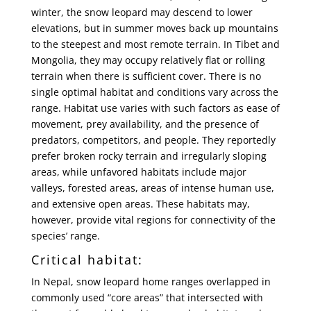
winter, the snow leopard may descend to lower
elevations, but in summer moves back up mountains
to the steepest and most remote terrain. In Tibet and
Mongolia, they may occupy relatively flat or rolling
terrain when there is sufficient cover. There is no
single optimal habitat and conditions vary across the
range. Habitat use varies with such factors as ease of
movement, prey availability, and the presence of
predators, competitors, and people. They reportedly
prefer broken rocky terrain and irregularly sloping
areas, while unfavored habitats include major
valleys, forested areas, areas of intense human use,
and extensive open areas. These habitats may,
however, provide vital regions for connectivity of the
species’ range.
Critical habitat:
In Nepal, snow leopard home ranges overlapped in
commonly used “core areas” that intersected with