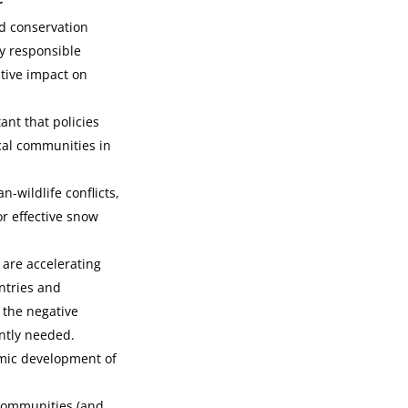
rd conservation
ly responsible
tive impact on
ant that policies
ocal communities in
-wildlife conflicts,
or effective snow
 are accelerating
ntries and
 the negative
ntly needed.
omic development of
 communities (and