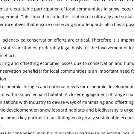
o ensure equitable participation of local communities in snow leopa
gement. This should include the creation of culturally and social
r incentives that ensure conserving snow leopards also has a posi
cience-led conservation efforts are critical. Therefore it is import
 state-sanctioned, preferably legal basis for the involvement of l
n efforts.
ducing and offsetting economic losses due to conservation and human
nservation beneficial for local communities is an important need f
ion
al economic linkages and national needs for economic development
nt within snow leopard habitat. A closer engagement of range cou
nizations with industry to devise ways of minimizing and offsetting
ic development on snow leopard habitats and biodiversity is urge
 become a key partner in facilitating ecologically sustainable econ
.
ess is contingent upon building robust partnerships among local