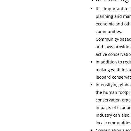
It is important t
planning and mana
economic and othe
communities.
Community-based, s
and laws provide a
active conservatio
In addition to re
making wildlife co
leopard conservat
Intensifying glob
the human footpri
conservation orga
impacts of econom
Industry can also
local communities
Conservation succ