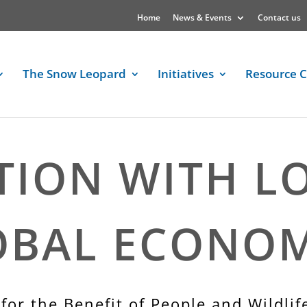
Home
News & Events
Contact us
The Snow Leopard
Initiatives
Resource C
TION WITH L
OBAL ECONOM
for the Benefit of People and Wildlif