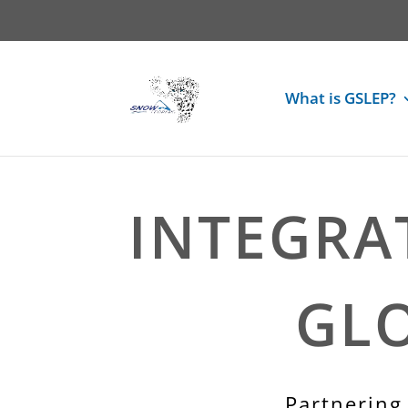
What is GSLEP?
INTEGRA
GL
Partnering 