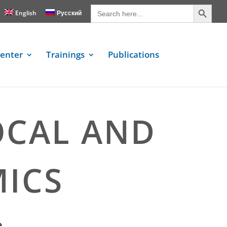
Search Button
Search
for:
English
Русский
enter
Trainings
Publications
OCAL AND
ICS
e