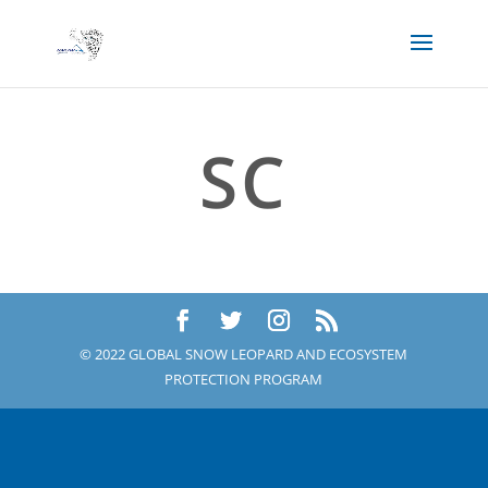
SC
© 2022 GLOBAL SNOW LEOPARD AND ECOSYSTEM
PROTECTION PROGRAM