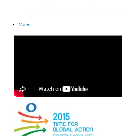
Video