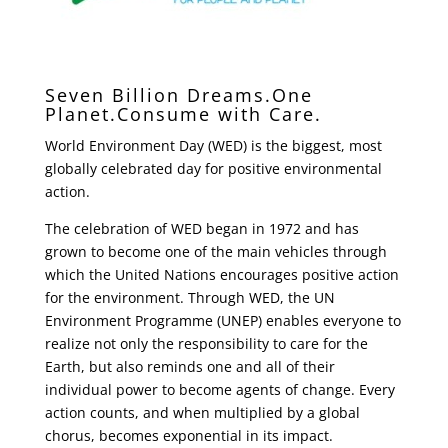
Seven Billion Dreams.One
Planet.Consume with Care.
World Environment Day (WED) is the biggest, most
globally celebrated day for positive environmental
action.
The celebration of WED began in 1972 and has
grown to become one of the main vehicles through
which the United Nations encourages positive action
for the environment. Through WED, the UN
Environment Programme (UNEP) enables everyone to
realize not only the responsibility to care for the
Earth, but also reminds one and all of their
individual power to become agents of change. Every
action counts, and when multiplied by a global
chorus, becomes exponential in its impact.