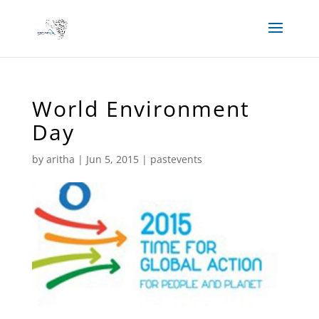
World Environment
Day
by
aritha
|
Jun 5, 2015
|
pastevents