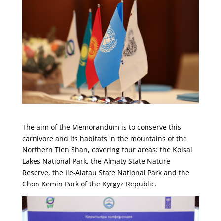
The aim of the Memorandum is to conserve this
carnivore and its habitats in the mountains of the
Northern Tien Shan, covering four areas: the Kolsai
Lakes National Park, the Almaty State Nature
Reserve, the Ile-Alatau State National Park and the
Chon Kemin Park of the Kyrgyz Republic.