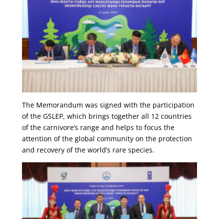
The Memorandum was signed with the participation
of the GSLEP, which brings together all 12 countries
of the carnivore’s range and helps to focus the
attention of the global community on the protection
and recovery of the world’s rare species.