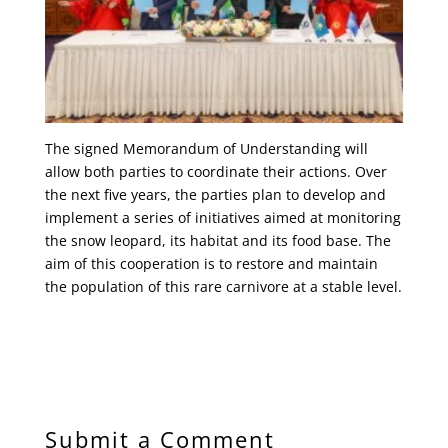
The signed Memorandum of Understanding will
allow both parties to coordinate their actions. Over
the next five years, the parties plan to develop and
implement a series of initiatives aimed at monitoring
the snow leopard, its habitat and its food base. The
aim of this cooperation is to restore and maintain
the population of this rare carnivore at a stable level.
Submit a Comment