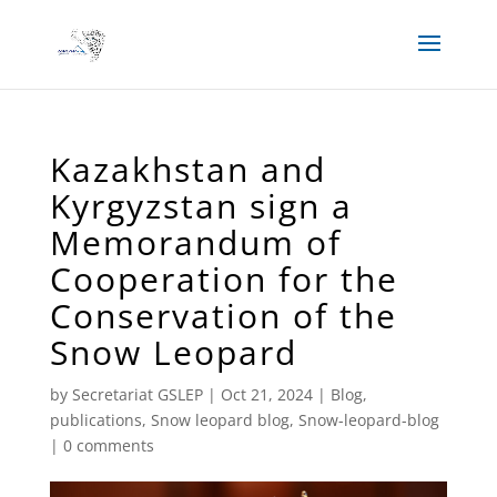
Kazakhstan and
Kyrgyzstan sign a
Memorandum of
Cooperation for the
Conservation of the
Snow Leopard
by
Secretariat GSLEP
|
Oct 21, 2024
|
Blog
,
publications
,
Snow leopard blog
,
Snow-leopard-blog
|
0 comments